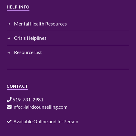
HELP INFO
Mental Health Resources
Crisis Helplines
Resource List
CONTACT
519-731-2981
info@lairdcounselling.com
Available Online and In-Person