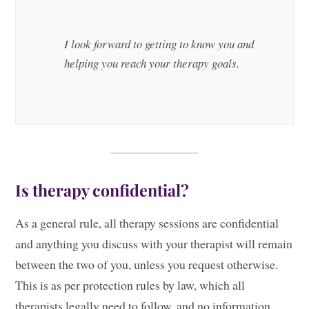
I look forward to getting to know you and
helping you reach your therapy goals.
Is therapy confidential?
As a general rule, all therapy sessions are confidential
and anything you discuss with your therapist will remain
between the two of you, unless you request otherwise.
This is as per protection rules by law, which all
therapists legally need to follow, and no information