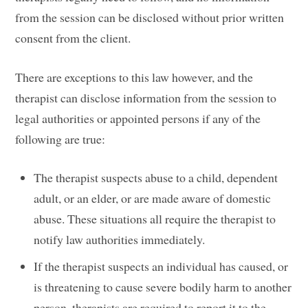
from the session can be disclosed without prior written
consent from the client.
There are exceptions to this law however, and the
therapist can disclose information from the session to
legal authorities or appointed persons if any of the
following are true:
The therapist suspects abuse to a child, dependent
adult, or an elder, or are made aware of domestic
abuse. These situations all require the therapist to
notify law authorities immediately.
If the therapist suspects an individual has caused, or
is threatening to cause severe bodily harm to another
person, therapists are required to report it to the