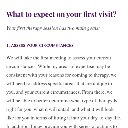
What to expect on your first visit?
Your first therapy session has two main goals:
1. ASSESS YOUR CIRCUMSTANCES
We will take the first meeting to assess your current
circumstances. While my areas of expertise may be
consistent with your reasons for coming to therapy, we
will need to address specific areas that are unique to
you, and your current circumstances. From there, we
will be able to better determine what type of therapy is
right for you, what it will entail, and what it will look
like for you in terms of fitting it into your day-to-day life.
In addition, I may provide you with series of actions to