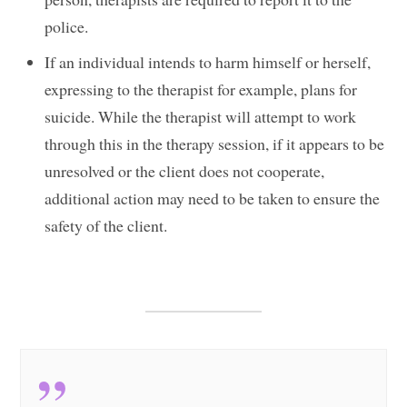
police.
If an individual intends to harm himself or herself,
expressing to the therapist for example, plans for
suicide. While the therapist will attempt to work
through this in the therapy session, if it appears to be
unresolved or the client does not cooperate,
additional action may need to be taken to ensure the
safety of the client.