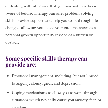
of dealing with situations that you may not have been
aware of before. Therapy can offer problem-solving
skills, provide support, and help you work through life
changes, allowing you to see your circumstances as a
personal growth opportunity instead of a burden or
obstacle.
Some specific skills therapy can
provide are:
Emotional management, including, but not limited
to anger, jealousy, grief, and depression.
Coping mechanisms to allow you to work through
situations which typically cause you anxiety, fear, or
avoidance.