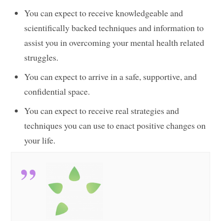
You can expect to receive knowledgeable and
scientifically backed techniques and information to
assist you in overcoming your mental health related
struggles.
You can expect to arrive in a safe, supportive, and
confidential space.
You can expect to receive real strategies and
techniques you can use to enact positive changes on
your life.