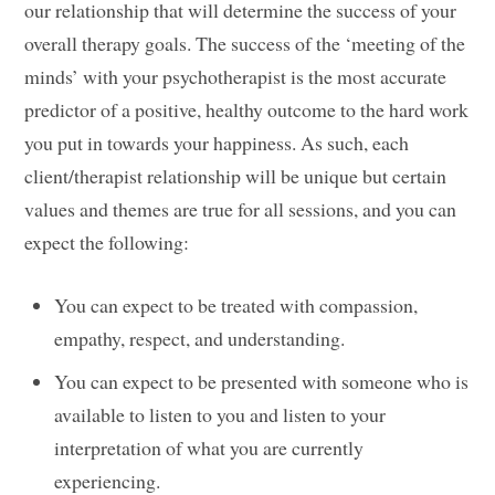
our relationship that will determine the success of your
overall therapy goals. The success of the ‘meeting of the
minds’ with your psychotherapist is the most accurate
predictor of a positive, healthy outcome to the hard work
you put in towards your happiness. As such, each
client/therapist relationship will be unique but certain
values and themes are true for all sessions, and you can
expect the following:
You can expect to be treated with compassion,
empathy, respect, and understanding.
You can expect to be presented with someone who is
available to listen to you and listen to your
interpretation of what you are currently
experiencing.