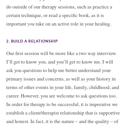
do outside of our therapy sessions, such as practice a
certain technique, or read a specific book, as it is
important
you
take on an active role in your healing.
2. BUILD A RELATIONSHIP
Our first session will be more like a two way interview.
I’ll get to know you, and you’ll get to know me. I will
ask you questions to help me better understand your
primary issues and concerns, as well as your history in
terms of other events in your life, family, childhood, and
career. However, you are welcome to ask questions too.
In order for therapy to be successful, it is imperative we
establish a client/therapist relationship that is supportive
and honest. In fact, it is the nature – and the quality – of