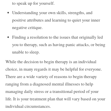
to speak up for yourself.
Understanding your own skills, strengths, and
positive attributes and learning to quiet your inner
negative critique.
Finding a resolution to the issues that originally led
you to therapy, such as having panic attacks, or being
unable to sleep.
While the decision to begin therapy is an individual
choice, in many regards it may be helpful for everyone.
There are a wide variety of reasons to begin therapy
ranging from a diagnosed mental illnesses to help
managing daily stress or a transitional period of your
life. It is your treatment plan that will vary based on your
individual circumstances.