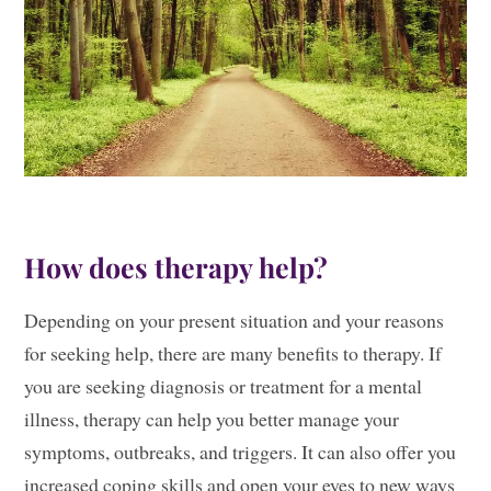
How does therapy help?
Depending on your present situation and your reasons
for seeking help, there are many benefits to therapy. If
you are seeking diagnosis or treatment for a mental
illness, therapy can help you better manage your
symptoms, outbreaks, and triggers. It can also offer you
increased coping skills and open your eyes to new ways