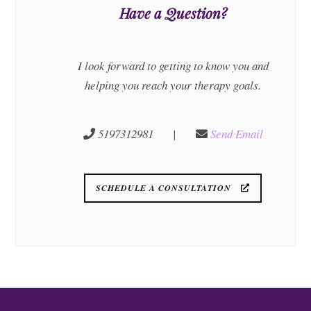
Have a Question?
I look forward to getting to know you and
helping you reach your therapy goals.
5197312981 |
Send Email
SCHEDULE A CONSULTATION