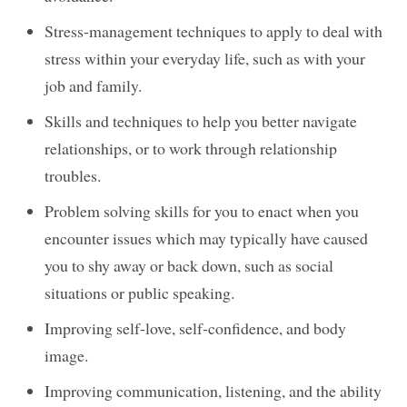
Stress-management techniques to apply to deal with
stress within your everyday life, such as with your
job and family.
Skills and techniques to help you better navigate
relationships, or to work through relationship
troubles.
Problem solving skills for you to enact when you
encounter issues which may typically have caused
you to shy away or back down, such as social
situations or public speaking.
Improving self-love, self-confidence, and body
image.
Improving communication, listening, and the ability