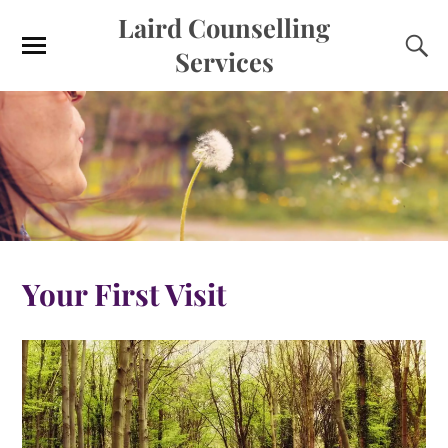
Laird Counselling
Services
Your First Visit