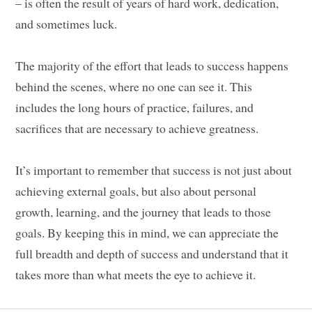
– is often the result of years of hard work, dedication,
and sometimes luck.
The majority of the effort that leads to success happens
behind the scenes, where no one can see it. This
includes the long hours of practice, failures, and
sacrifices that are necessary to achieve greatness.
It’s important to remember that success is not just about
achieving external goals, but also about personal
growth, learning, and the journey that leads to those
goals. By keeping this in mind, we can appreciate the
full breadth and depth of success and understand that it
takes more than what meets the eye to achieve it.