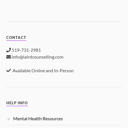
CONTACT
519-731-2981
info@lairdcounselling.com
Available Online and In-Person
HELP INFO
Mental Health Resources