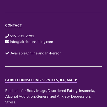
CONTACT
519-731-2981
info@lairdcounselling.com
Available Online and In-Person
LAIRD COUNSELLING SERVICES, BA, MACP
Find help for Body Image, Disordered Eating, Insomnia,
Alcohol Addiction, Generalized Anxiety, Depression,
Stress.