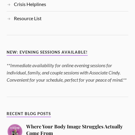
Crisis Helplines
Resource List
NEW: EVENING SESSIONS AVAILABLE!
**Immediate availability for online evening sessions for
individual, family, and couple sessions with Associate Cindy.
Convenient for your schedule, perfect for your peace of mind.**
RECENT BLOG POSTS
Where Your Body Image Struggles Actually
Come From