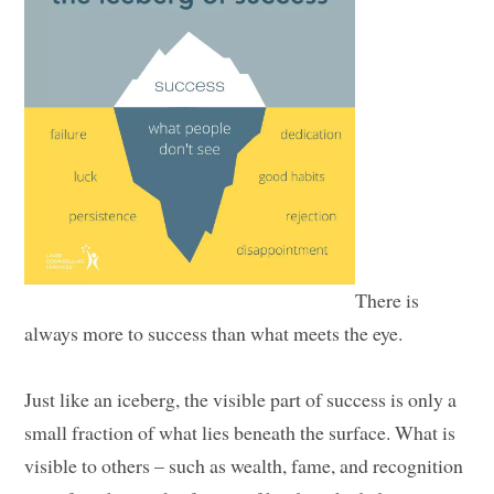
There is
always more to success than what meets the eye.
Just like an iceberg, the visible part of success is only a
small fraction of what lies beneath the surface. What is
visible to others – such as wealth, fame, and recognition