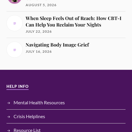
AUGUST 5, 2026
When Sleep Feels Out of Reach: How CBT-I
Can Help You Reclaim Your Nights
JULY 22, 2026
Navigating Body Image Grief
JULY 16, 2026
HELP INFO
Mental Health Resources
Crisis Helplines
Resource List