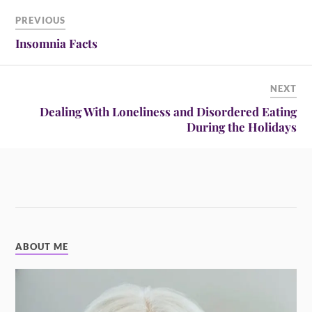
PREVIOUS
Insomnia Facts
NEXT
Dealing With Loneliness and Disordered Eating
During the Holidays
ABOUT ME