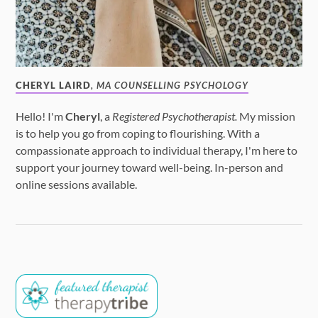
CHERYL LAIRD
, MA COUNSELLING PSYCHOLOGY
Hello! I'm
Cheryl
, a
Registered Psychotherapist.
My mission
is to help you go from coping to flourishing. With a
compassionate approach to individual therapy, I'm here to
support your journey toward well-being. In-person and
online sessions available.