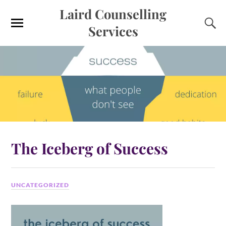
Laird Counselling
Services
The Iceberg of Success
UNCATEGORIZED