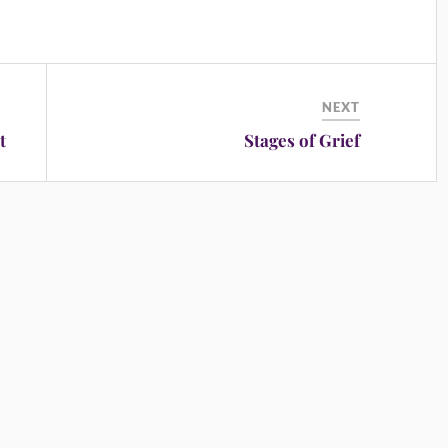
NEXT
t
Stages of Grief