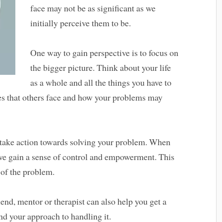
face may not be as significant as we
initially perceive them to be.
One way to gain perspective is to focus on
the bigger picture. Think about your life
as a whole and all the things you have to
ges that others face and how your problems may
o take action towards solving your problem. When
 we gain a sense of control and empowerment. This
 of the problem.
iend, mentor or therapist can also help you get a
nd your approach to handling it.