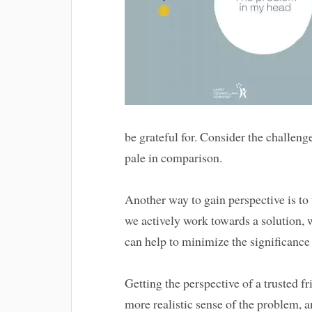
be grateful for. Consider the challen
pale in comparison.
Another way to gain perspective is t
we actively work towards a solution,
can help to minimize the significance
Getting the perspective of a trusted fr
more realistic sense of the problem, a