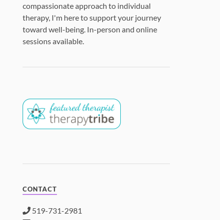
compassionate approach to individual
therapy, I'm here to support your journey
toward well-being. In-person and online
sessions available.
CONTACT
519-731-2981