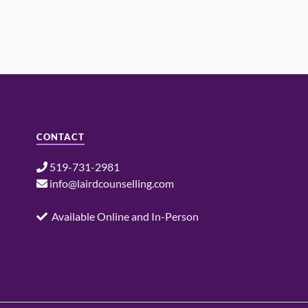
CONTACT
519-731-2981
info@lairdcounselling.com
Available Online and In-Person