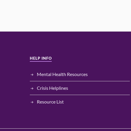
HELP INFO
Mental Health Resources
Crisis Helplines
Resource List