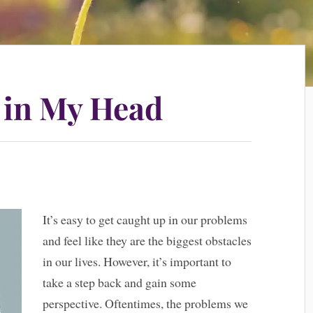
 in My Head
It’s easy to get caught up in our problems
and feel like they are the biggest obstacles
in our lives. However, it’s important to
take a step back and gain some
perspective. Oftentimes, the problems we