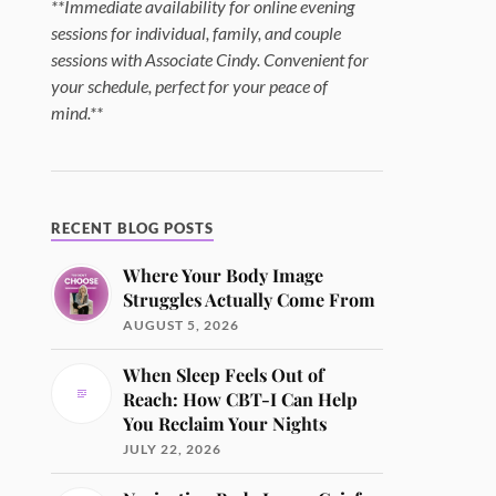
**Immediate availability for online evening
sessions for individual, family, and couple
sessions with Associate Cindy. Convenient for
your schedule, perfect for your peace of
mind.**
RECENT BLOG POSTS
Where Your Body Image
Struggles Actually Come From
AUGUST 5, 2026
When Sleep Feels Out of
Reach: How CBT-I Can Help
You Reclaim Your Nights
JULY 22, 2026