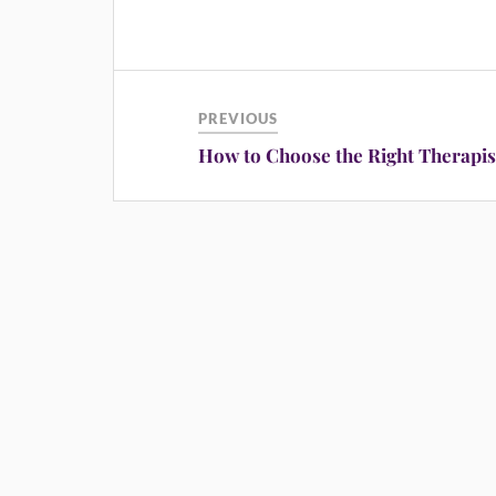
PREVIOUS
How to Choose the Right Therapis