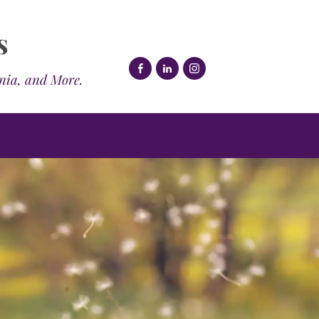
s
mnia, and More.