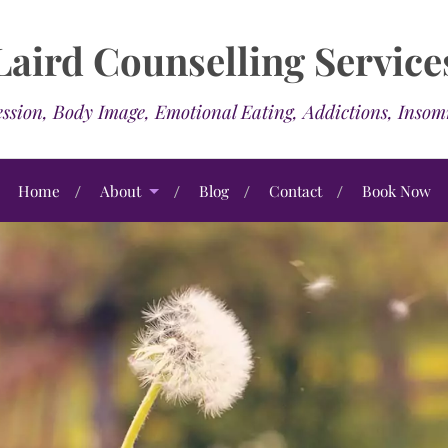
Laird Counselling Service
ssion, Body Image, Emotional Eating, Addictions, Inso
Home
About
Blog
Contact
Book Now