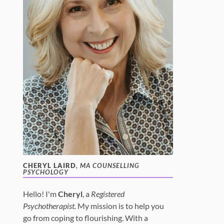
CHERYL LAIRD
, MA COUNSELLING
PSYCHOLOGY
Hello! I'm
Cheryl
, a
Registered
Psychotherapist.
My mission is to help you
go from coping to flourishing. With a