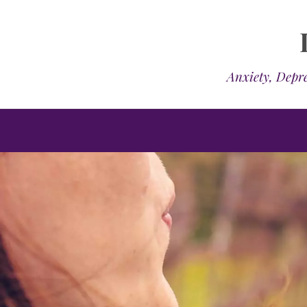
Anxiety, Depre