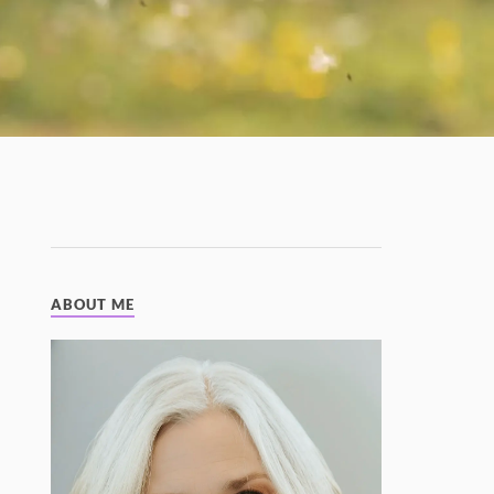
ABOUT ME