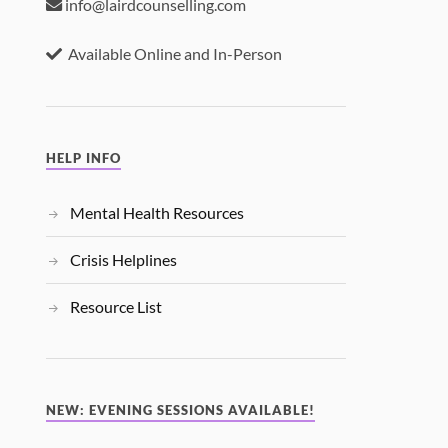
info@lairdcounselling.com
Available Online and In-Person
HELP INFO
Mental Health Resources
Crisis Helplines
Resource List
NEW: EVENING SESSIONS AVAILABLE!