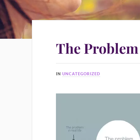
The Problem
IN
UNCATEGORIZED