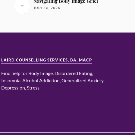
Navigating Body Image Grief
JULY 16, 2026
LAIRD COUNSELLING SERVICES, BA, MACP
Find help for Body Image, Disordered Eating,
Insomnia, Alcohol Addiction, Generalized Anxiety,
Depression, Stress.