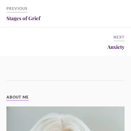
PREVIOUS
Stages of Grief
NEXT
Anxiety
ABOUT ME