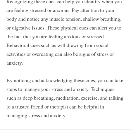
Recognizing these cues can help you identify when you
are feeling stressed or anxious. Pay attention to your
body and notice any muscle tension, shallow breathing,
or digestive issues. These physical cues can alert you to
the fact that you are feeling anxious or stressed.
Behavioral cues such as withdrawing from social
activities or overeating can also be signs of stress or
anxiety.
By noticing and acknowledging these cues, you can take
steps to manage your stress and anxiety. Techniques
such as deep breathing, meditation, exercise, and talking
to a trusted friend or therapist can be helpful in
managing stress and anxiety.