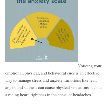
Noticing your
emotional, physical, and behavioral cues is an effective
way to manage stress and anxiety. Emotions like fear,
anger, and sadness can cause physical sensations such as
a racing heart, tightness in the chest, or headaches.