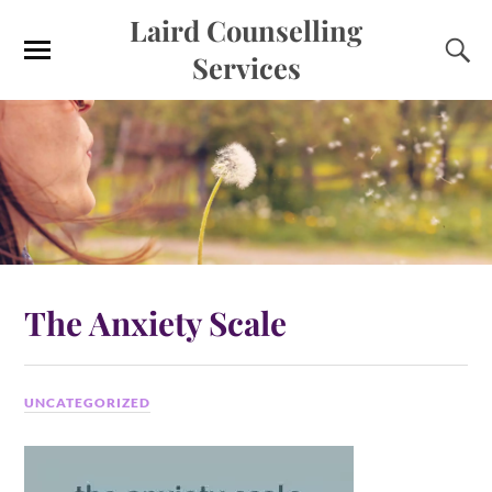
Laird Counselling
Services
The Anxiety Scale
UNCATEGORIZED