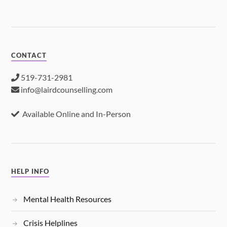
CONTACT
519-731-2981
info@lairdcounselling.com
Available Online and In-Person
HELP INFO
Mental Health Resources
Crisis Helplines