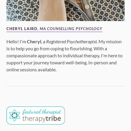
CHERYL LAIRD
, MA COUNSELLING PSYCHOLOGY
Hello! I'm
Cheryl
, a
Registered Psychotherapist.
My mission
is to help you go from coping to flourishing. With a
compassionate approach to individual therapy, I'm here to
support your journey toward well-being. In-person and
online sessions available.