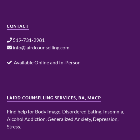
CONTACT
519-731-2981
info@lairdcounselling.com
Available Online and In-Person
LAIRD COUNSELLING SERVICES, BA, MACP
Find help for Body Image, Disordered Eating, Insomnia,
Alcohol Addiction, Generalized Anxiety, Depression,
Stress.