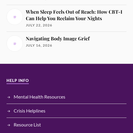
When Sleep Feels Out of Reach: How CBT-I
Can Help You Reclaim Your Nights
JULY 22, 2026
Navigating Body Image Grief
JULY 16, 2026
HELP INFO
Mental Health Resources
Crisis Helplines
Resource List