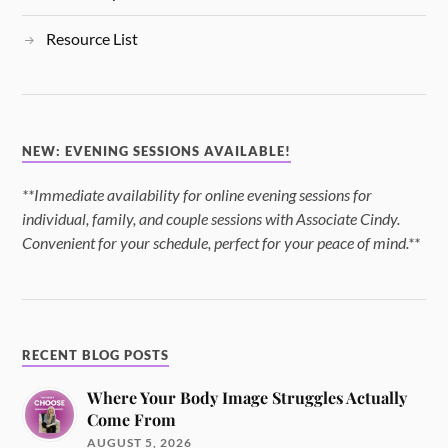
Resource List
NEW: EVENING SESSIONS AVAILABLE!
**Immediate availability for online evening sessions for
individual, family, and couple sessions with Associate Cindy.
Convenient for your schedule, perfect for your peace of mind.**
RECENT BLOG POSTS
Where Your Body Image Struggles Actually
Come From
AUGUST 5, 2026